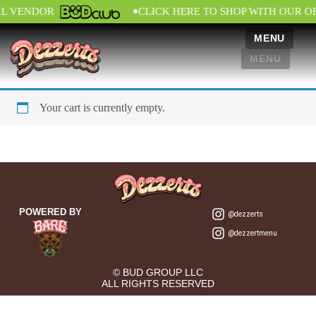
•
AL VENDOR
CLICK HERE TO SHOP WITH OUR O
MENU
MENU
Your cart is currently empty.
POWERED BY
@dezzerts
@dezzertmenu
© BUD GROUP LLC
ALL RIGHTS RESERVED