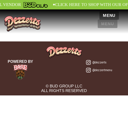
•
AL VENDOR
CLICK HERE TO SHOP WITH OUR OF
MENU
MENU
POWERED BY
@dezzerts
@dezzertmenu
© BUD GROUP LLC
ALL RIGHTS RESERVED