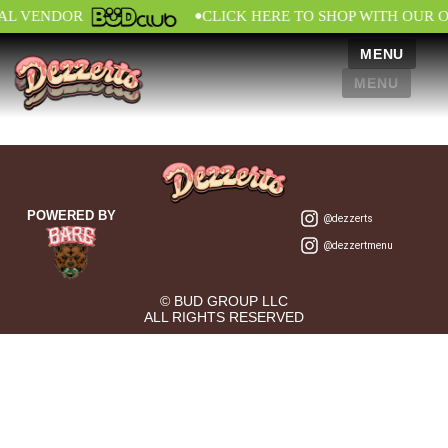
•
IAL VENDOR
CLICK HERE TO SHOP WITH OUR 
MENU
MENU
POWERED BY
@dezzerts
@dezzertmenu
© BUD GROUP LLC
ALL RIGHTS RESERVED