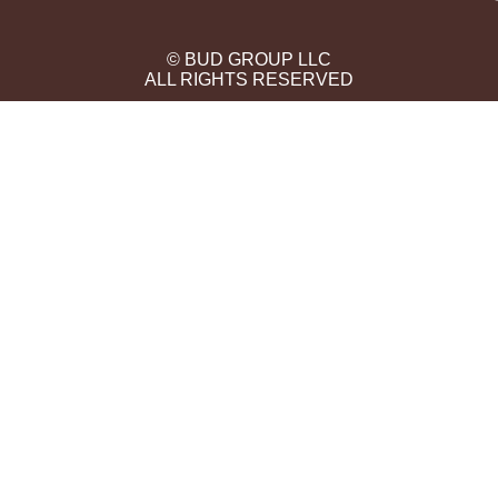
© BUD GROUP LLC
ALL RIGHTS RESERVED