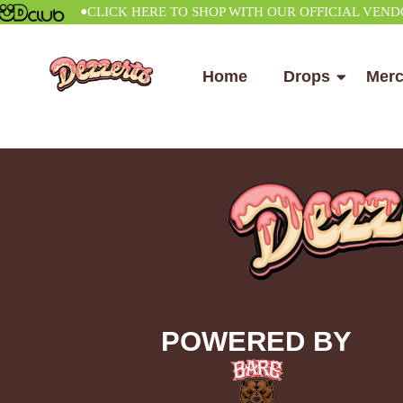
•
CLICK HERE TO SHOP WITH OUR OFFICIAL VENDOR
Home
Drops
Mer
POWERED BY