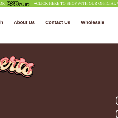
•
CLICK HERE TO SHOP WITH OUR OFFICIAL VEN
ch
About Us
Contact Us
Wholesale