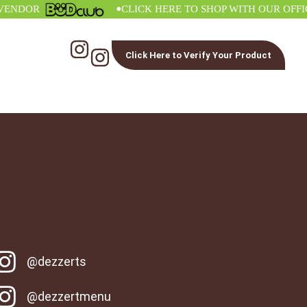
•
DOR
CLICK HERE TO SHOP WITH OUR OFFICIA
Click Here to Verify Your Product
@dezzerts
@dezzertmenu