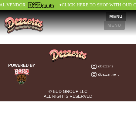
•
IAL VENDOR
CLICK HERE TO SHOP WITH OUR 
MENU
MENU
POWERED BY
@dezzerts
@dezzertmenu
© BUD GROUP LLC
ALL RIGHTS RESERVED