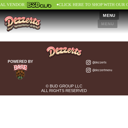
•
IAL VENDOR
CLICK HERE TO SHOP WITH OUR 
MENU
MENU
POWERED BY
@dezzerts
@dezzertmenu
© BUD GROUP LLC
ALL RIGHTS RESERVED