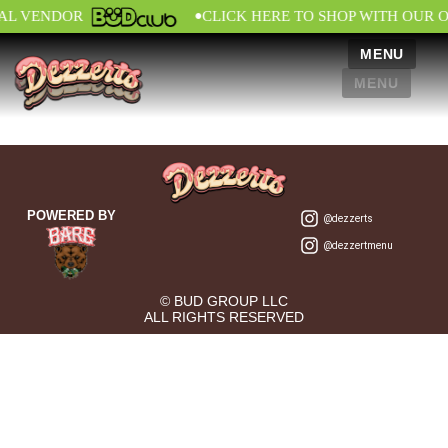
•
IAL VENDOR
CLICK HERE TO SHOP WITH OUR 
MENU
MENU
POWERED BY
@dezzerts
@dezzertmenu
© BUD GROUP LLC
ALL RIGHTS RESERVED