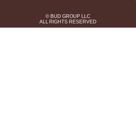
© BUD GROUP LLC
ALL RIGHTS RESERVED