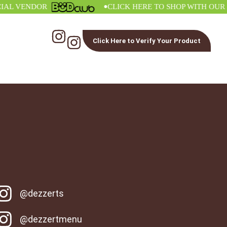
•
 VENDOR
CLICK HERE TO SHOP WITH OUR OFF
Click Here to Verify Your Product
@dezzerts
@dezzertmenu