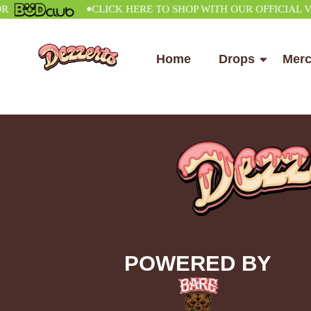
•
CLICK HERE TO SHOP WITH OUR OFFICIAL VEND
Home
Drops
Mer
POWERED BY