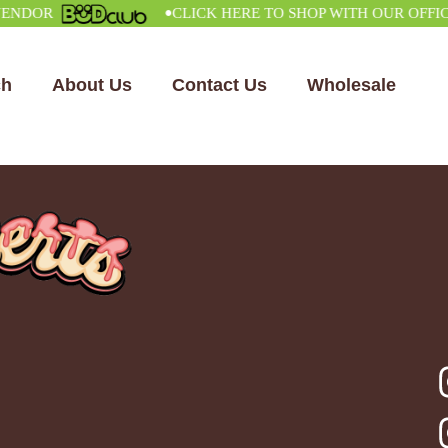
•
OR
CLICK HERE TO SHOP WITH OUR OFFICIAL
ch
About Us
Contact Us
Wholesale