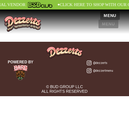
•
IAL VENDOR
CLICK HERE TO SHOP WITH OUR 
MENU
MENU
POWERED BY
@dezzerts
@dezzertmenu
© BUD GROUP LLC
ALL RIGHTS RESERVED