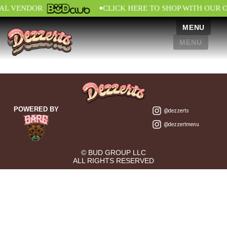
•
IAL VENDOR
CLICK HERE TO SHOP WITH OUR 
MENU
MENU
POWERED BY
@dezzerts
@dezzertmenu
© BUD GROUP LLC
ALL RIGHTS RESERVED