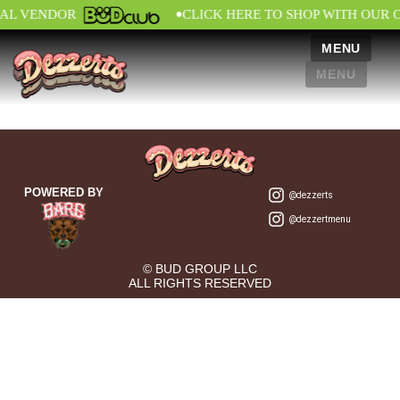
•
IAL VENDOR
CLICK HERE TO SHOP WITH OUR 
MENU
MENU
POWERED BY
@dezzerts
@dezzertmenu
© BUD GROUP LLC
ALL RIGHTS RESERVED