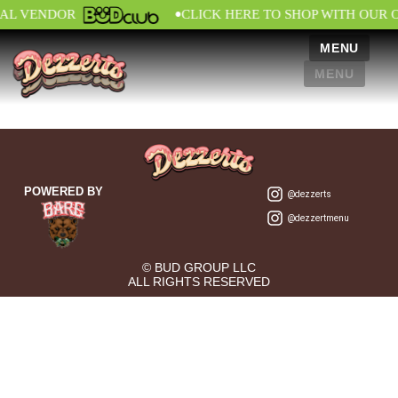
•
IAL VENDOR
CLICK HERE TO SHOP WITH OUR 
MENU
MENU
POWERED BY
@dezzerts
@dezzertmenu
© BUD GROUP LLC
ALL RIGHTS RESERVED