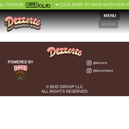
•
IAL VENDOR
CLICK HERE TO SHOP WITH OUR O
MENU
MENU
POWERED BY
@dezzerts
@dezzertmenu
© BUD GROUP LLC
ALL RIGHTS RESERVED