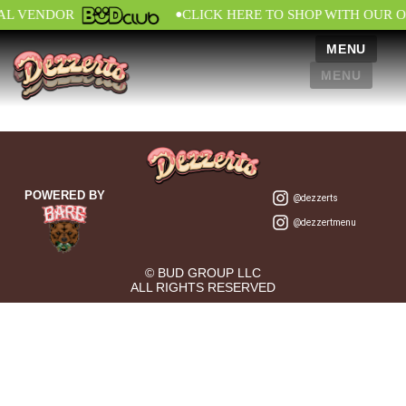
•
IAL VENDOR
CLICK HERE TO SHOP WITH OUR O
MENU
MENU
POWERED BY
@dezzerts
@dezzertmenu
© BUD GROUP LLC
ALL RIGHTS RESERVED