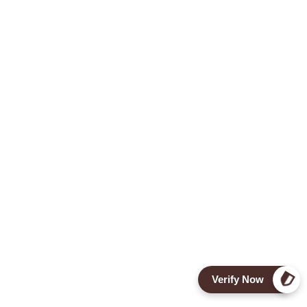
Verify Now