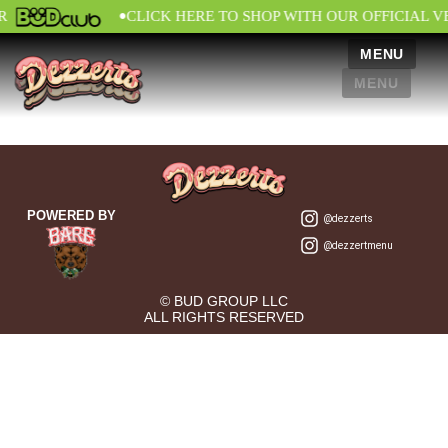
•
R
CLICK HERE TO SHOP WITH OUR OFFICIAL 
MENU
MENU
POWERED BY
@dezzerts
@dezzertmenu
© BUD GROUP LLC
ALL RIGHTS RESERVED