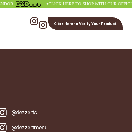
•
OR
CLICK HERE TO SHOP WITH OUR OFFICIAL 
Click Here to Verify Your Product
@dezzerts
@dezzertmenu