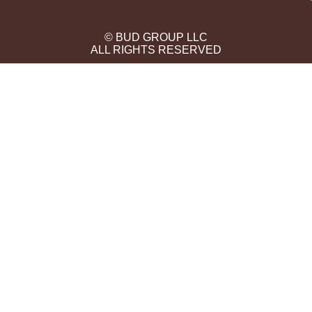
© BUD GROUP LLC
ALL RIGHTS RESERVED