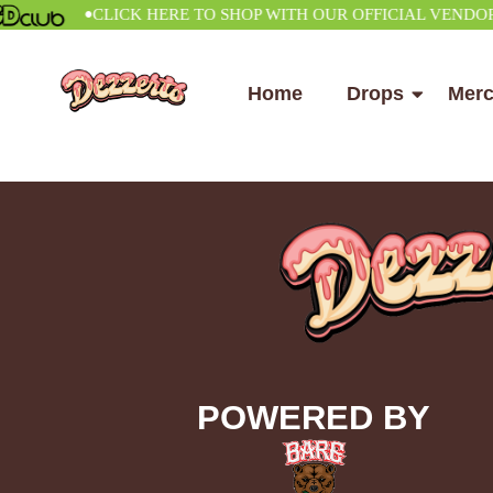
•
CLICK HERE TO SHOP WITH OUR OFFICIAL VENDOR
Home
Drops
Mer
POWERED BY