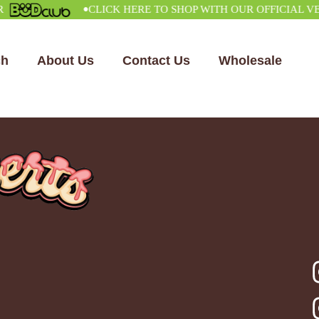
•
CLICK HERE TO SHOP WITH OUR OFFICIAL VEND
ch
About Us
Contact Us
Wholesale