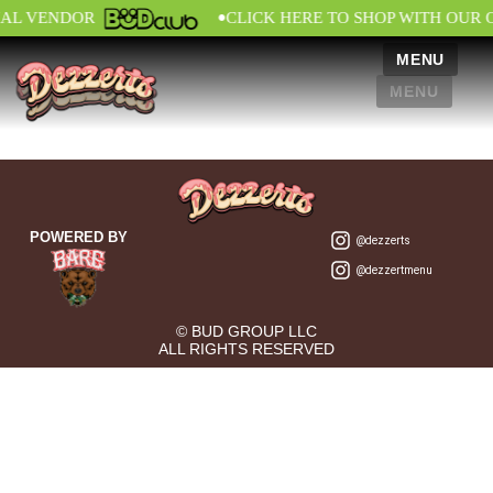
•
IAL VENDOR
CLICK HERE TO SHOP WITH OUR 
MENU
MENU
POWERED BY
@dezzerts
@dezzertmenu
© BUD GROUP LLC
ALL RIGHTS RESERVED