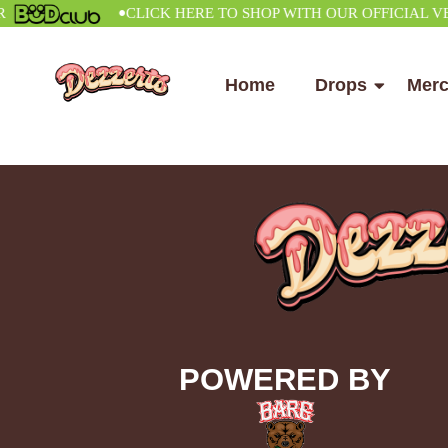
•
CLICK HERE TO SHOP WITH OUR OFFICIAL VENDO
Home
Drops
Mer
POWERED BY