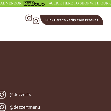
•
VENDOR
CLICK HERE TO SHOP WITH OUR OFFI
Click Here to Verify Your Product
@dezzerts
@dezzertmenu