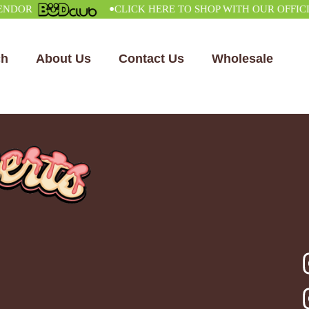
•
R
CLICK HERE TO SHOP WITH OUR OFFICIAL 
ch
About Us
Contact Us
Wholesale