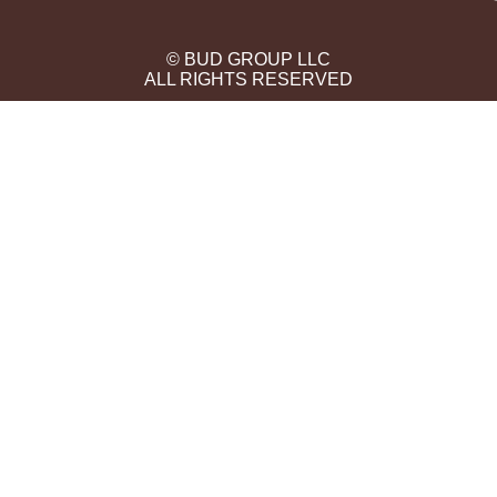
© BUD GROUP LLC
ALL RIGHTS RESERVED