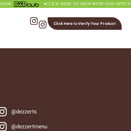
•
R
CLICK HERE TO SHOP WITH OUR OFFICIAL V
Click Here to Verify Your Product
@dezzerts
@dezzertmenu