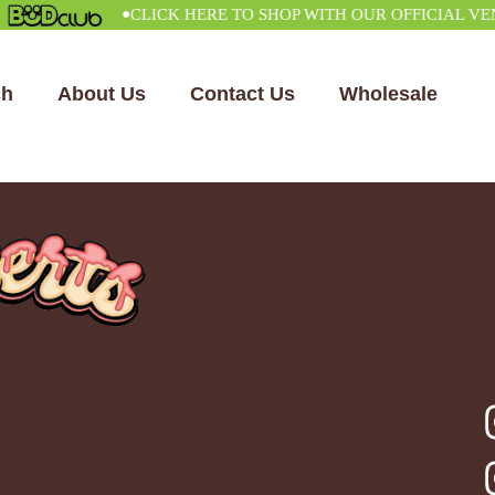
•
CLICK HERE TO SHOP WITH OUR OFFICIAL VENDO
ch
About Us
Contact Us
Wholesale