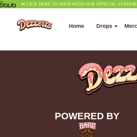
•
CLICK HERE TO SHOP WITH OUR OFFICIAL VENDOR
Home
Drops
Mer
POWERED BY