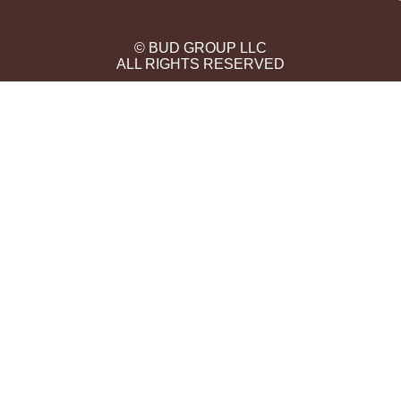
© BUD GROUP LLC
ALL RIGHTS RESERVED