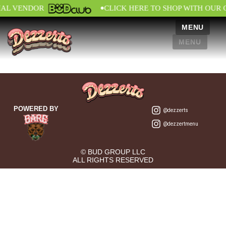
•
IAL VENDOR
CLICK HERE TO SHOP WITH OUR 
MENU
MENU
POWERED BY
@dezzerts
@dezzertmenu
© BUD GROUP LLC
ALL RIGHTS RESERVED