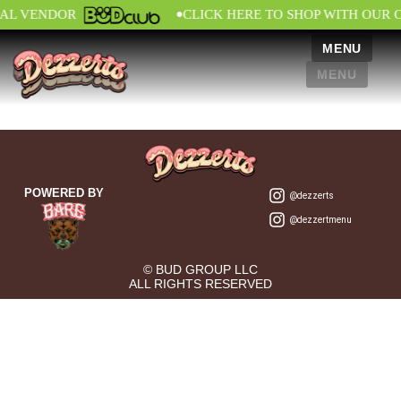
•
IAL VENDOR
CLICK HERE TO SHOP WITH OUR 
MENU
MENU
POWERED BY
@dezzerts
@dezzertmenu
© BUD GROUP LLC
ALL RIGHTS RESERVED