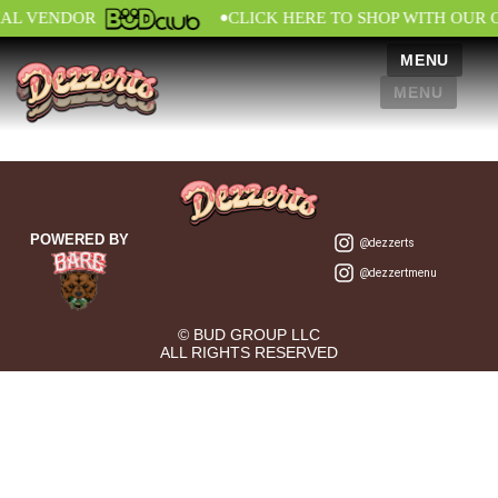
•
IAL VENDOR
CLICK HERE TO SHOP WITH OUR 
MENU
MENU
POWERED BY
@dezzerts
@dezzertmenu
© BUD GROUP LLC
ALL RIGHTS RESERVED