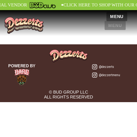
•
IAL VENDOR
CLICK HERE TO SHOP WITH OUR 
MENU
MENU
POWERED BY
@dezzerts
@dezzertmenu
© BUD GROUP LLC
ALL RIGHTS RESERVED