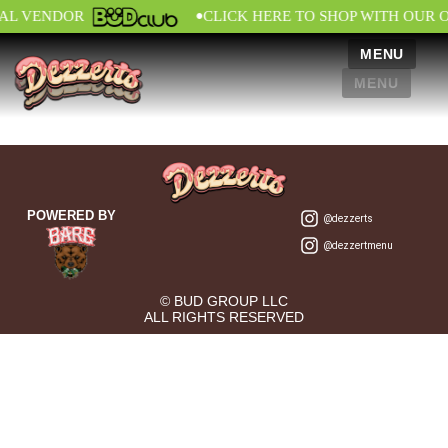
•
IAL VENDOR
CLICK HERE TO SHOP WITH OUR 
MENU
MENU
POWERED BY
@dezzerts
@dezzertmenu
© BUD GROUP LLC
ALL RIGHTS RESERVED