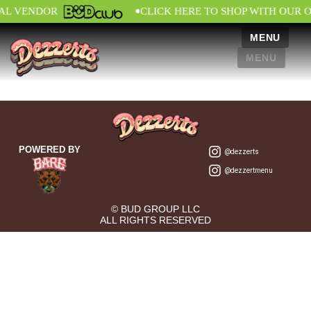
•
IAL VENDOR
CLICK HERE TO SHOP WITH OUR 
MENU
MENU
POWERED BY
@dezzerts
@dezzertmenu
© BUD GROUP LLC
ALL RIGHTS RESERVED