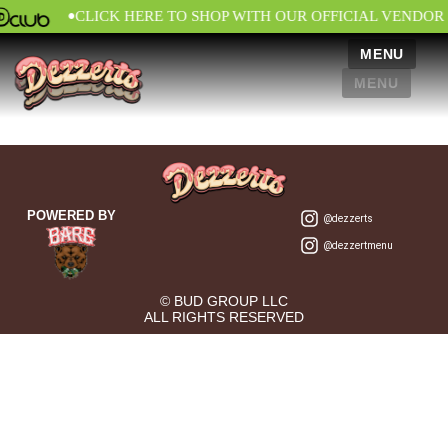
•
CLICK HERE TO SHOP WITH OUR OFFICIAL VENDOR
MENU
MENU
POWERED BY
@dezzerts
@dezzertmenu
© BUD GROUP LLC
ALL RIGHTS RESERVED