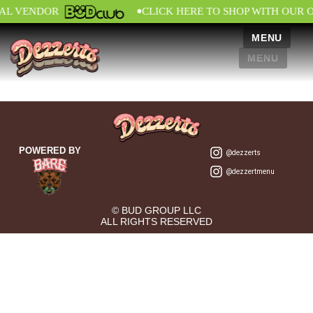
•
IAL VENDOR
CLICK HERE TO SHOP WITH OUR 
MENU
MENU
POWERED BY
@dezzerts
@dezzertmenu
© BUD GROUP LLC
ALL RIGHTS RESERVED