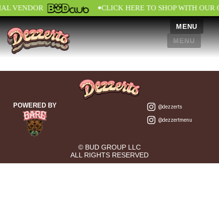
•
IAL VENDOR
CLICK HERE TO SHOP WITH OUR 
MENU
MENU
POWERED BY
@dezzerts
@dezzertmenu
© BUD GROUP LLC
ALL RIGHTS RESERVED