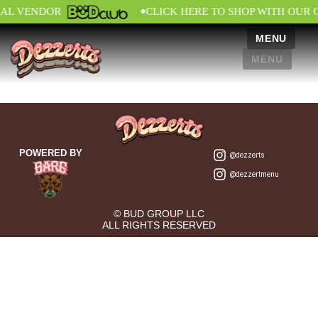
•
IAL VENDOR
CLICK HERE TO SHOP WITH OUR 
MENU
MENU
POWERED BY
@dezzerts
@dezzertmenu
© BUD GROUP LLC
ALL RIGHTS RESERVED