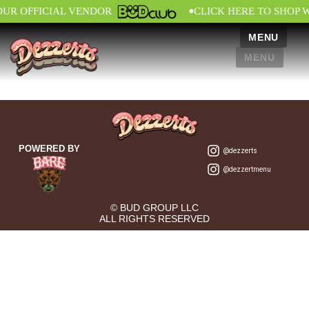
•
OUR OFFICIAL VENDOR
CLICK HERE TO SHOP 
MENU
MENU
POWERED BY
@dezzerts
@dezzertmenu
© BUD GROUP LLC
ALL RIGHTS RESERVED