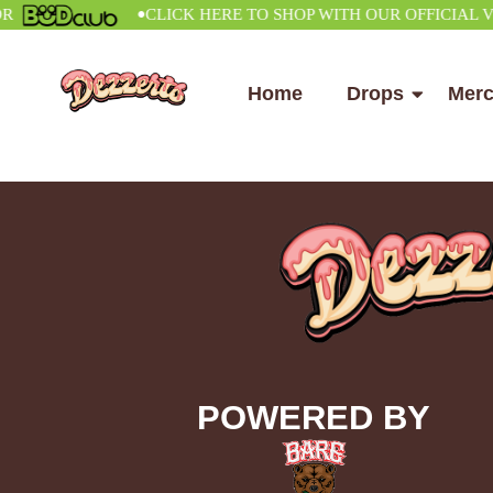
•
CLICK HERE TO SHOP WITH OUR OFFICIAL VEND
Home
Drops
Mer
POWERED BY