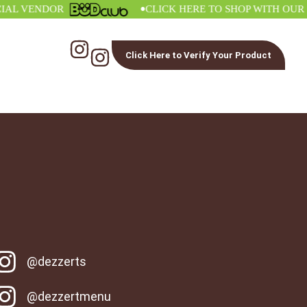
•
 VENDOR
CLICK HERE TO SHOP WITH OUR OFF
Click Here to Verify Your Product
@dezzerts
@dezzertmenu