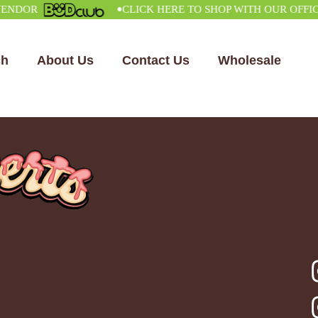
•
OR
CLICK HERE TO SHOP WITH OUR OFFICIAL
ch
About Us
Contact Us
Wholesale