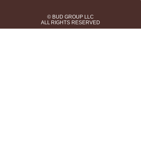
© BUD GROUP LLC
ALL RIGHTS RESERVED