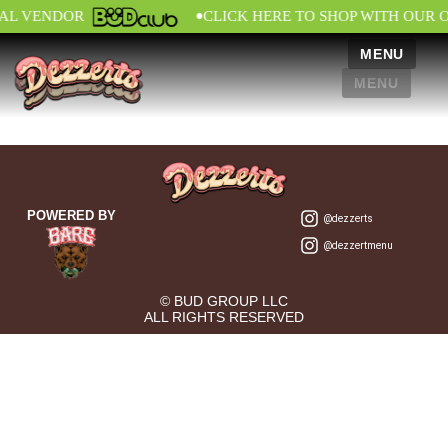
•
IAL VENDOR
CLICK HERE TO SHOP WITH OUR 
MENU
MENU
POWERED BY
@dezzerts
@dezzertmenu
© BUD GROUP LLC
ALL RIGHTS RESERVED