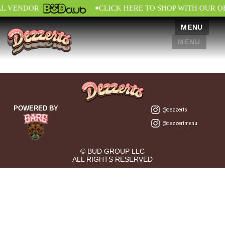
•
AL VENDOR
CLICK HERE TO SHOP WITH OUR O
MENU
MENU
POWERED BY
@dezzerts
@dezzertmenu
© BUD GROUP LLC
ALL RIGHTS RESERVED