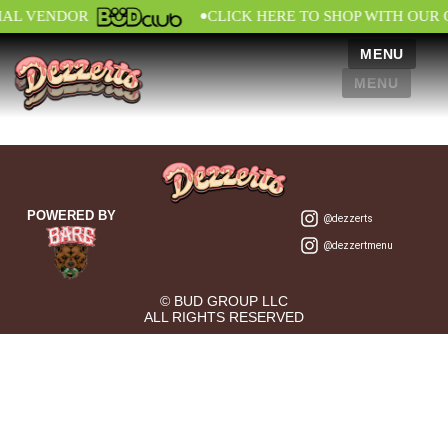
•
IAL VENDOR
CLICK HERE TO SHOP WITH OUR 
MENU
MENU
POWERED BY
@dezzerts
@dezzertmenu
© BUD GROUP LLC
ALL RIGHTS RESERVED