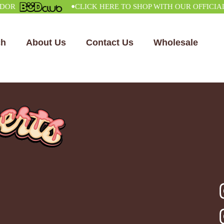
•
CLICK HERE TO SHOP WITH OUR OFFICIAL VE
ch
About Us
Contact Us
Wholesale