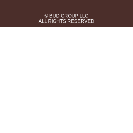
© BUD GROUP LLC
ALL RIGHTS RESERVED