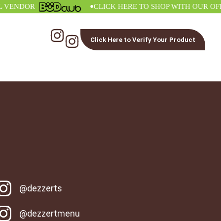
•
NDOR
CLICK HERE TO SHOP WITH OUR OFFICI
Click Here to Verify Your Product
@dezzerts
@dezzertmenu