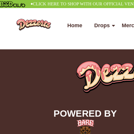
•
CLICK HERE TO SHOP WITH OUR OFFICIAL VENDOR
Home
Drops
Mer
POWERED BY