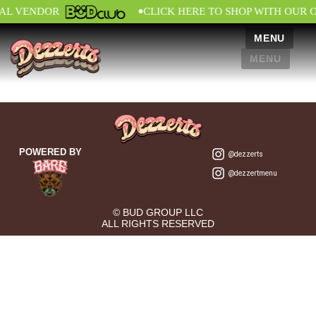
•
IAL VENDOR
CLICK HERE TO SHOP WITH OUR 
MENU
MENU
POWERED BY
@dezzerts
@dezzertmenu
© BUD GROUP LLC
ALL RIGHTS RESERVED