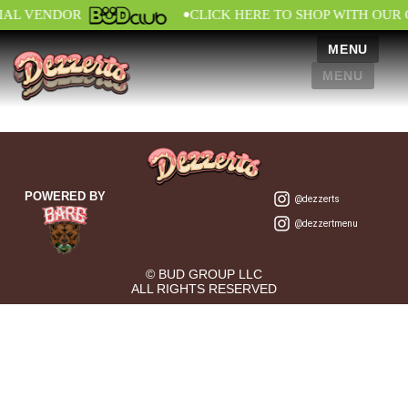
•
CIAL VENDOR
CLICK HERE TO SHOP WITH OUR 
MENU
MENU
POWERED BY
@dezzerts
@dezzertmenu
© BUD GROUP LLC
ALL RIGHTS RESERVED