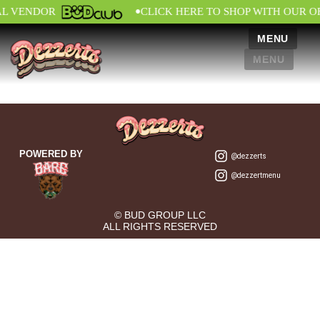
•
AL VENDOR
CLICK HERE TO SHOP WITH OUR O
MENU
MENU
POWERED BY
@dezzerts
@dezzertmenu
© BUD GROUP LLC
ALL RIGHTS RESERVED