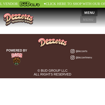
•
AL VENDOR
CLICK HERE TO SHOP WITH OUR O
MENU
MENU
POWERED BY
@dezzerts
@dezzertmenu
© BUD GROUP LLC
ALL RIGHTS RESERVED