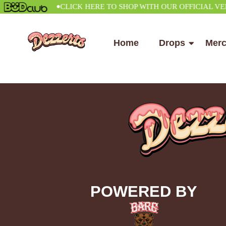
•
CLICK HERE TO SHOP WITH OUR OFFICIAL VENDO
Home
Drops
Mer
POWERED BY