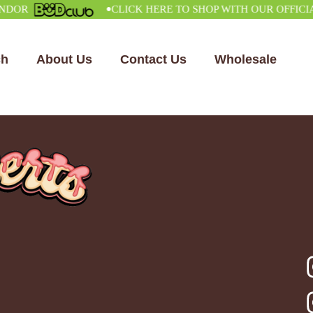
•
R
CLICK HERE TO SHOP WITH OUR OFFICIAL V
ch
About Us
Contact Us
Wholesale