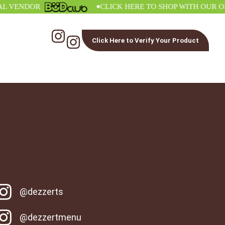
•
ENDOR
CLICK HERE TO SHOP WITH OUR OFFIC
Click Here to Verify Your Product
@dezzerts
@dezzertmenu