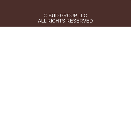
© BUD GROUP LLC
ALL RIGHTS RESERVED