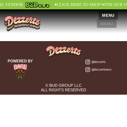
•
AL VENDOR
CLICK HERE TO SHOP WITH OUR O
MENU
MENU
POWERED BY
@dezzerts
@dezzertmenu
© BUD GROUP LLC
ALL RIGHTS RESERVED