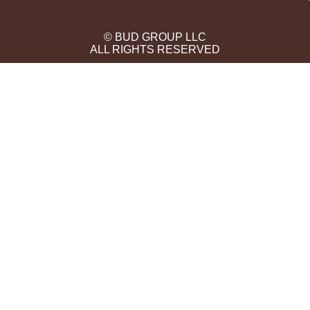
© BUD GROUP LLC
ALL RIGHTS RESERVED