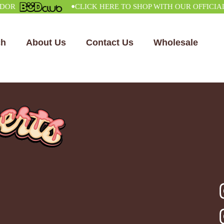
•
CLICK HERE TO SHOP WITH OUR OFFICIAL VE
ch
About Us
Contact Us
Wholesale