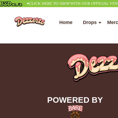
•
CLICK HERE TO SHOP WITH OUR OFFICIAL VENDOR
Home
Drops
Mer
POWERED BY