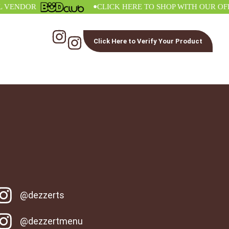
•
NDOR
CLICK HERE TO SHOP WITH OUR OFFICI
Click Here to Verify Your Product
@dezzerts
@dezzertmenu