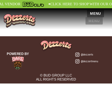
•
IAL VENDOR
CLICK HERE TO SHOP WITH OUR O
MENU
MENU
POWERED BY
@dezzerts
@dezzertmenu
© BUD GROUP LLC
ALL RIGHTS RESERVED