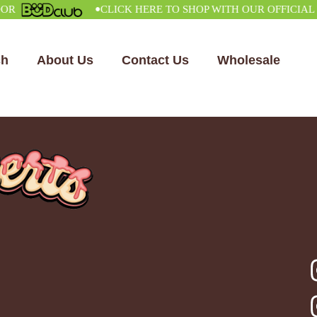
•
CLICK HERE TO SHOP WITH OUR OFFICIAL VEN
ch
About Us
Contact Us
Wholesale