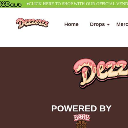
•
CLICK HERE TO SHOP WITH OUR OFFICIAL VENDOR
Home
Drops
Mer
POWERED BY