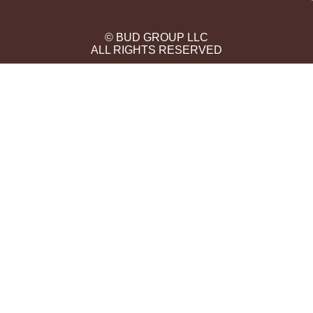
© BUD GROUP LLC
ALL RIGHTS RESERVED