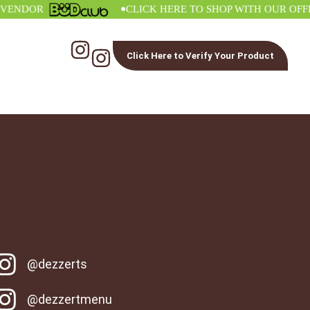
•
DOR
CLICK HERE TO SHOP WITH OUR OFFICIA
Click Here to Verify Your Product
@dezzerts
@dezzertmenu