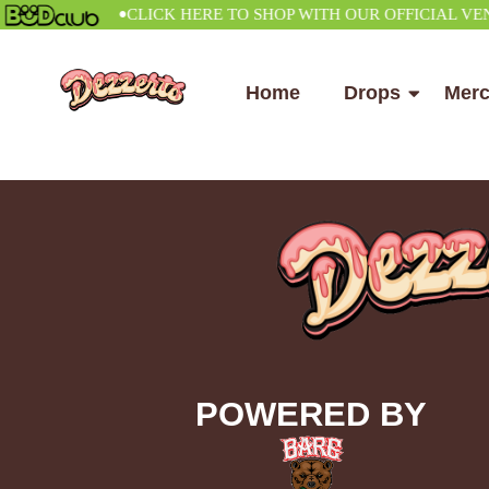
•
CLICK HERE TO SHOP WITH OUR OFFICIAL VENDOR
Home
Drops
Mer
POWERED BY