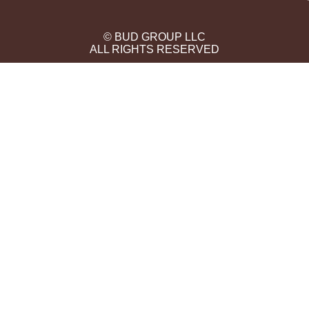
© BUD GROUP LLC
ALL RIGHTS RESERVED