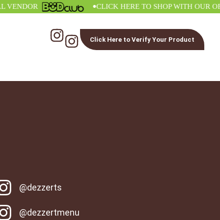
•
ENDOR
CLICK HERE TO SHOP WITH OUR OFFIC
Click Here to Verify Your Product
@dezzerts
@dezzertmenu