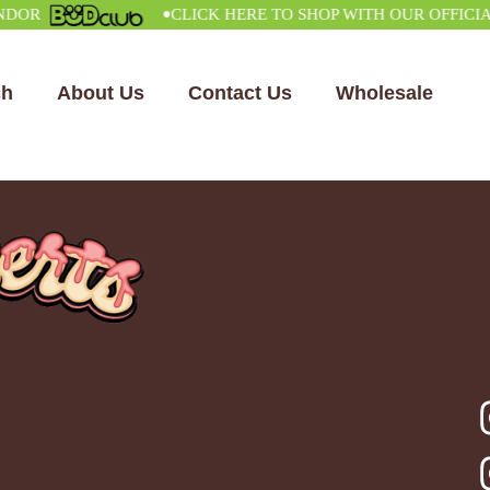
•
CLICK HERE TO SHOP WITH OUR OFFICIAL V
ch
About Us
Contact Us
Wholesale