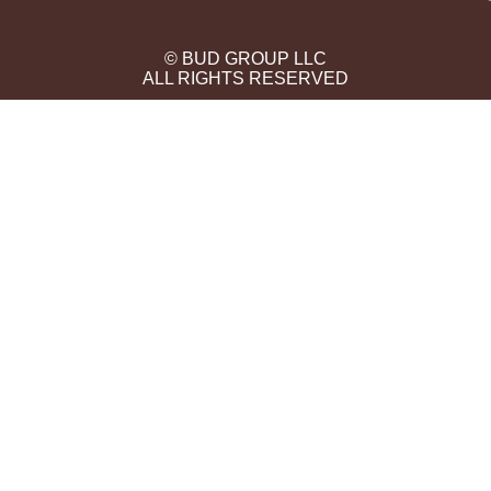
© BUD GROUP LLC
ALL RIGHTS RESERVED