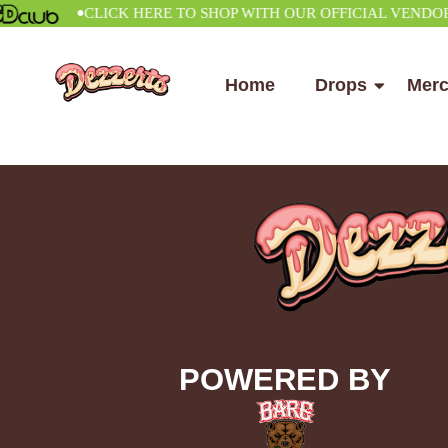
•
CLICK HERE TO SHOP WITH OUR OFFICIAL VENDOR
Home
Drops
Mer
POWERED BY