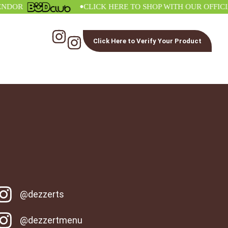
•
R
CLICK HERE TO SHOP WITH OUR OFFICIAL 
Click Here to Verify Your Product
@dezzerts
@dezzertmenu