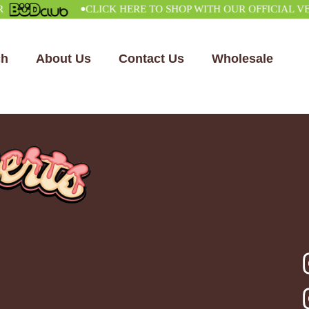
•
CLICK HERE TO SHOP WITH OUR OFFICIAL VENDO
ch
About Us
Contact Us
Wholesale