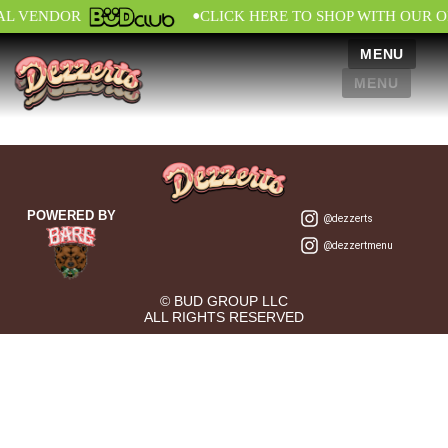
•
IAL VENDOR
CLICK HERE TO SHOP WITH OUR O
MENU
MENU
POWERED BY
@dezzerts
@dezzertmenu
© BUD GROUP LLC
ALL RIGHTS RESERVED