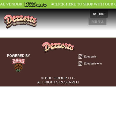
•
IAL VENDOR
CLICK HERE TO SHOP WITH OUR 
MENU
MENU
POWERED BY
@dezzerts
@dezzertmenu
© BUD GROUP LLC
ALL RIGHTS RESERVED