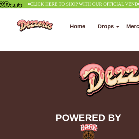
•
CLICK HERE TO SHOP WITH OUR OFFICIAL VENDOR
Home
Drops
Mer
POWERED BY