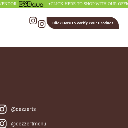
•
DOR
CLICK HERE TO SHOP WITH OUR OFFICIAL
Click Here to Verify Your Product
@dezzerts
@dezzertmenu