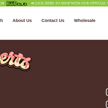
•
CLICK HERE TO SHOP WITH OUR OFFICIAL VEN
ch
About Us
Contact Us
Wholesale