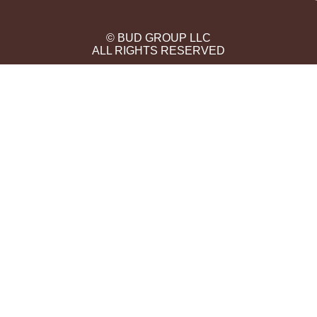
© BUD GROUP LLC
ALL RIGHTS RESERVED