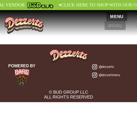
•
IAL VENDOR
CLICK HERE TO SHOP WITH OUR O
MENU
MENU
POWERED BY
@dezzerts
@dezzertmenu
© BUD GROUP LLC
ALL RIGHTS RESERVED